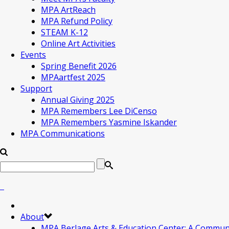
MPA ArtReach
MPA Refund Policy
STEAM K-12
Online Art Activities
Events
Spring Benefit 2026
MPAartfest 2025
Support
Annual Giving 2025
MPA Remembers Lee DiCenso
MPA Remembers Yasmine Iskander
MPA Communications
About
MPA Berlage Arts & Education Center: A Commun