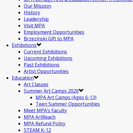
Our Mission
History
Leadership
Visit MPA
Employment Opportunities
Brzezinski Gift to MPA
Exhibitions
Current Exhibitions
Upcoming Exhibitions
Past Exhibitions
Artist Opportunities
Education
Art Classes
Summer Art Camps 2026
MPA Art Camps (Ages 6-13)
Teen Summer Opportunities
Meet MPA’s Faculty
MPA ArtReach
MPA Refund Policy
STEAM K-12