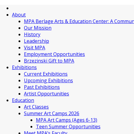
About
MPA Berlage Arts & Education Center: A Commun
Our Mission
History
Leadership
Visit MPA
Employment Opportunities
Brzezinski Gift to MPA
Exhibitions
Current Exhibitions
Upcoming Exhibitions
Past Exhibitions
Artist Opportunities
Education
Art Classes
Summer Art Camps 2026
MPA Art Camps (Ages 6-13)
Teen Summer Opportunities
Meet MPA’s Faculty