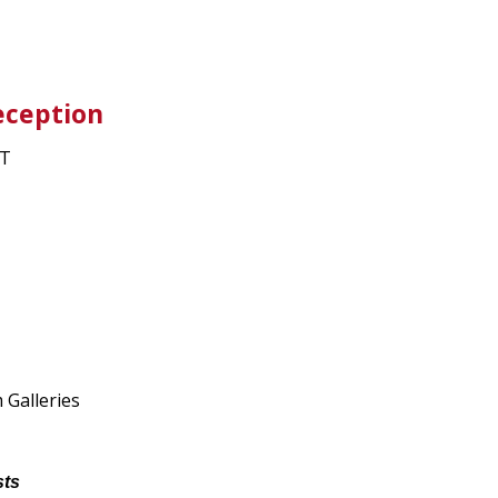
eception
ET
Galleries
sts