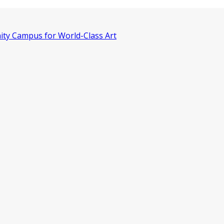
ity Campus for World-Class Art