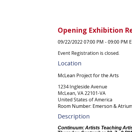
Opening Exhibition R
09/22/2022 07:00 PM - 09:00 PM 
Event Registration is closed.
Location
McLean Project for the Arts
1234 Ingleside Avenue
McLean, VA 22101-VA
United States of America
Room Number: Emerson & Atrium 
Description
Continuum: Artists Teaching Arti