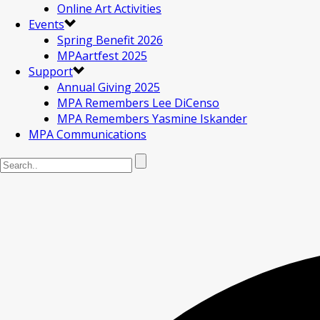
Online Art Activities
Events
Spring Benefit 2026
MPAartfest 2025
Support
Annual Giving 2025
MPA Remembers Lee DiCenso
MPA Remembers Yasmine Iskander
MPA Communications