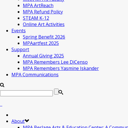
MPA ArtReach
MPA Refund Policy
STEAM K-12
Online Art Activities
Events
Spring Benefit 2026
MPAartfest 2025
Support
Annual Giving 2025
MPA Remembers Lee DiCenso
MPA Remembers Yasmine Iskander
MPA Communications
About
MPA Berlage Arts & Education Center: A Commun