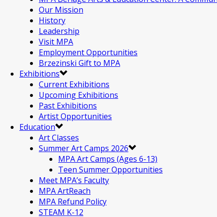
Our Mission
History
Leadership
Visit MPA
Employment Opportunities
Brzezinski Gift to MPA
Exhibitions
Current Exhibitions
Upcoming Exhibitions
Past Exhibitions
Artist Opportunities
Education
Art Classes
Summer Art Camps 2026
MPA Art Camps (Ages 6-13)
Teen Summer Opportunities
Meet MPA’s Faculty
MPA ArtReach
MPA Refund Policy
STEAM K-12