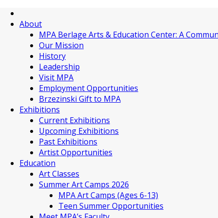
About
MPA Berlage Arts & Education Center: A Commun
Our Mission
History
Leadership
Visit MPA
Employment Opportunities
Brzezinski Gift to MPA
Exhibitions
Current Exhibitions
Upcoming Exhibitions
Past Exhibitions
Artist Opportunities
Education
Art Classes
Summer Art Camps 2026
MPA Art Camps (Ages 6-13)
Teen Summer Opportunities
Meet MPA’s Faculty