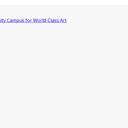
ity Campus for World-Class Art