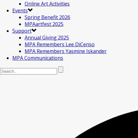
Online Art Activities
Events
Spring Benefit 2026
MPAartfest 2025
Support
Annual Giving 2025
MPA Remembers Lee DiCenso
MPA Remembers Yasmine Iskander
MPA Communications