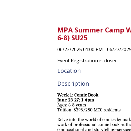
MPA Summer Camp We
6-8) SU25
06/23/2025 01:00 PM - 06/27/202
Event Registration is closed.
Location
Description
Week 1: Comic Book
June 23-27; 1-4pm
Ages: 6-8 years
Tuition: $295/280 MCC residents
Delve into the world of comics by ma
work of professional comic book autho
compositional and storytelling-perspec