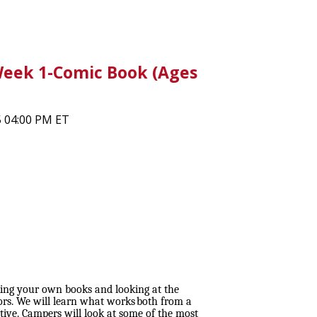
ek 1-Comic Book (Ages
5 04:00 PM ET
king your own books and looking at the
rs. We will learn what works both from a
tive. Campers will look at some of the most