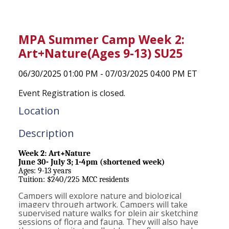
MPA Summer Camp Week 2:
Art+Nature(Ages 9-13) SU25
06/30/2025 01:00 PM - 07/03/2025 04:00 PM ET
Event Registration is closed.
Location
Description
Week 2: Art+Nature
June 30- July 3; 1-4pm (shortened week)
Ages: 9-13 years
Tuition: $240/225 MCC residents
Campers will explore nature and biological
imagery through artwork. Campers will take
supervised nature walks for plein air sketching
sessions of flora and fauna. They will also have