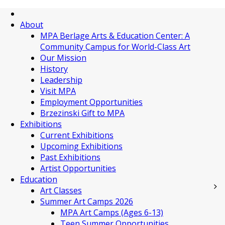
About
MPA Berlage Arts & Education Center: A
Community Campus for World-Class Art
Our Mission
History
Leadership
Visit MPA
Employment Opportunities
Brzezinski Gift to MPA
Exhibitions
Current Exhibitions
Upcoming Exhibitions
Past Exhibitions
Artist Opportunities
Education
Art Classes
Summer Art Camps 2026
MPA Art Camps (Ages 6-13)
Teen Summer Opportunities