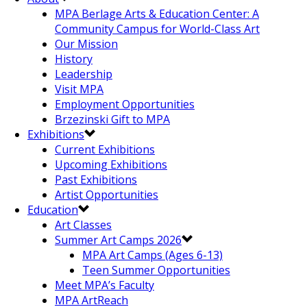
MPA Berlage Arts & Education Center: A
Community Campus for World-Class Art
Our Mission
History
Leadership
Visit MPA
Employment Opportunities
Brzezinski Gift to MPA
Exhibitions
Current Exhibitions
Upcoming Exhibitions
Past Exhibitions
Artist Opportunities
Education
Art Classes
Summer Art Camps 2026
MPA Art Camps (Ages 6-13)
Teen Summer Opportunities
Meet MPA’s Faculty
MPA ArtReach