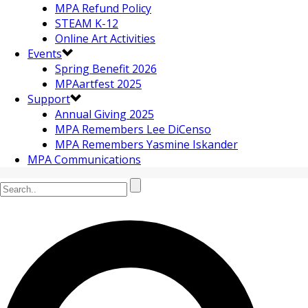
MPA Refund Policy
STEAM K-12
Online Art Activities
Events
Spring Benefit 2026
MPAartfest 2025
Support
Annual Giving 2025
MPA Remembers Lee DiCenso
MPA Remembers Yasmine Iskander
MPA Communications