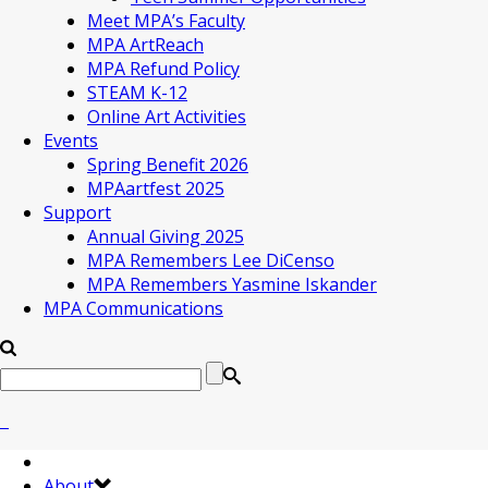
Meet MPA’s Faculty
MPA ArtReach
MPA Refund Policy
STEAM K-12
Online Art Activities
Events
Spring Benefit 2026
MPAartfest 2025
Support
Annual Giving 2025
MPA Remembers Lee DiCenso
MPA Remembers Yasmine Iskander
MPA Communications
About