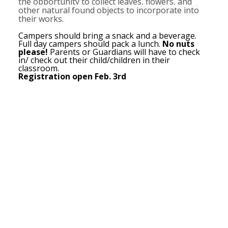
the opportunity to collect leaves, flowers, and
other natural found objects to incorporate into
their works.
Campers should bring a snack and a beverage.
Full day campers should pack a lunch.
No nuts
please!
Parents or Guardians will have to check
in/ check out their child/children in their
classroom.
Registration open Feb. 3rd