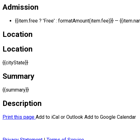
Admission
{{item.free ? 'Free' : formatAmount(item.fee)}}
— {{item.na
Location
Location
{{cityState}}
Summary
{{summary}}
Description
Print this page
Add to iCal or Outlook
Add to Google Calendar
Privacy Statement
|
Terms of Service