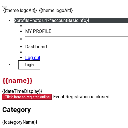
{{theme.logoAlt}}
{{theme.logoAlt}}
{{profilePhoto.url?'':accountBasicInfo}}
MY PROFILE
Dashboard
Log out
Login
{{name}}
{{dateTimeDisplay}}
Event Registration is closed.
Click here to register online
Category
{{categoryName}}