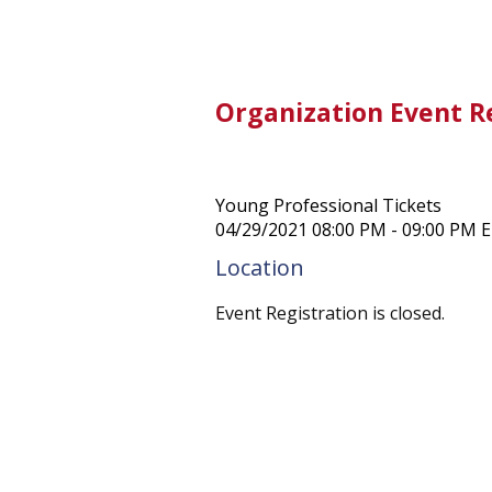
Organization Event R
Young Professional Tickets
04/29/2021 08:00 PM - 09:00 PM 
Location
Event Registration is closed.