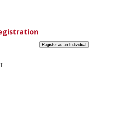
egistration
ET