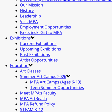
Our Mission
History
Leadership
Visit MPA
Employment Opportunities
Brzezinski Gift to MPA
Exhibitions
Current Exhibitions
Upcoming Exhibitions
Past Exhibitions
Artist Opportunities
Education
Art Classes
Summer Art Camps 2026
MPA Art Camps (Ages 6-13)
Teen Summer Opportunities
Meet MPA’s Faculty
MPA ArtReach
MPA Refund Policy
STEAM K-12