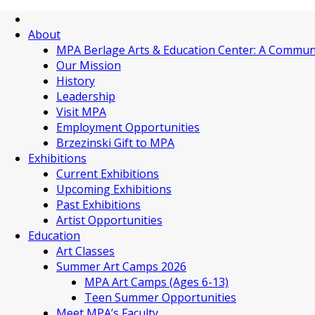
About
MPA Berlage Arts & Education Center: A Commun
Our Mission
History
Leadership
Visit MPA
Employment Opportunities
Brzezinski Gift to MPA
Exhibitions
Current Exhibitions
Upcoming Exhibitions
Past Exhibitions
Artist Opportunities
Education
Art Classes
Summer Art Camps 2026
MPA Art Camps (Ages 6-13)
Teen Summer Opportunities
Meet MPA’s Faculty