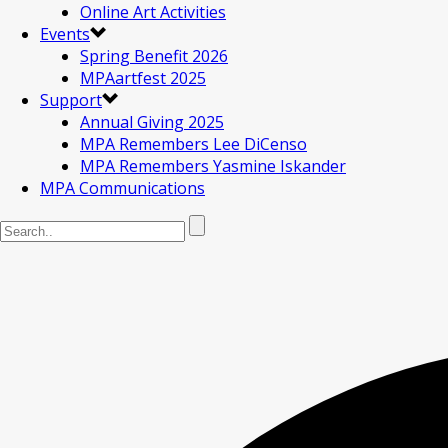
Online Art Activities
Events
Spring Benefit 2026
MPAartfest 2025
Support
Annual Giving 2025
MPA Remembers Lee DiCenso
MPA Remembers Yasmine Iskander
MPA Communications