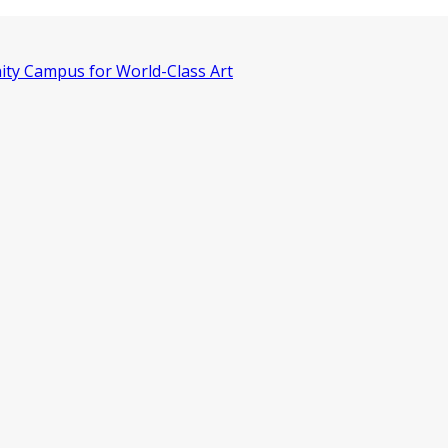
ity Campus for World-Class Art