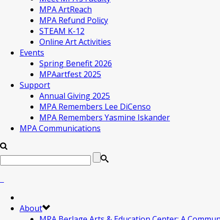
MPA ArtReach
MPA Refund Policy
STEAM K-12
Online Art Activities
Events
Spring Benefit 2026
MPAartfest 2025
Support
Annual Giving 2025
MPA Remembers Lee DiCenso
MPA Remembers Yasmine Iskander
MPA Communications
About
MPA Berlage Arts & Education Center: A Commun